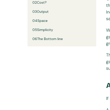
02
Cost?
t
I
03
Output
s
04
Space
W
05
Simplicity
g
06
The Bottom line
g
T
g
s
I