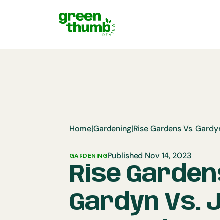
Home
|
Gardening
|
Published Nov 14, 2023
GARDENING
Rise Garden
Gardyn Vs. 