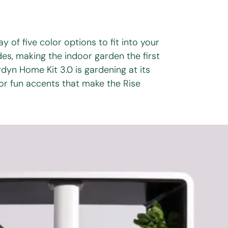
y of five color options to fit into your
es, making the indoor garden the first
yn Home Kit 3.0 is gardening at its
 or fun accents that make the Rise