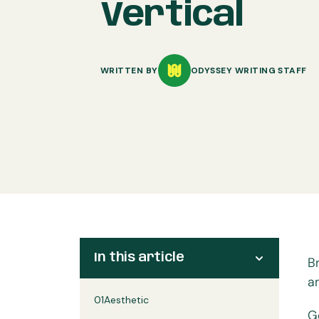
Vertical
WRITTEN BY
ODYSSEY WRITING STAFF
In this article
B
a
01
Aesthetic
G