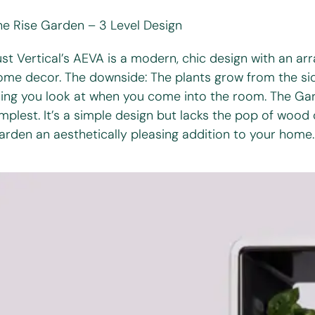
he Rise Garden – 3 Level Design
st Vertical’s AEVA is a modern, chic design with an arra
ome decor. The downside: The plants grow from the sid
hing you look at when you come into the room. The Gard
implest. It’s a simple design but lacks the pop of wood
arden an aesthetically pleasing addition to your home.