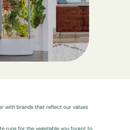
er with brands that reflect our values
te runs for the vegetable you forgot to