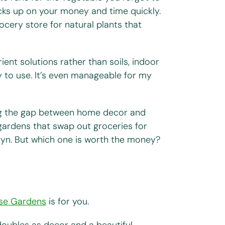
acks up on your money and time quickly.
ocery store for natural plants that
ent solutions rather than soils, indoor
 to use. It’s even manageable for my
ng the gap between home decor and
gardens that swap out groceries for
rdyn. But which one is worth the money?
ise Gardens
is for you.