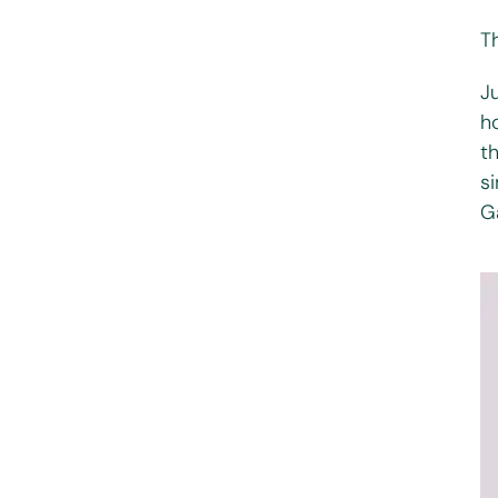
T
Ju
h
t
s
G