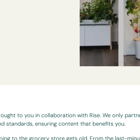
rought to you in collaboration with Rise. We only partn
nd standards, ensuring content that benefits you.
oing to the grocery store gets old. From the last-minu