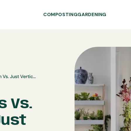
COMPOSTING
GARDENING
Rise Gardens Vs. Gardyn Vs. Just Vertical
s Vs.
Just