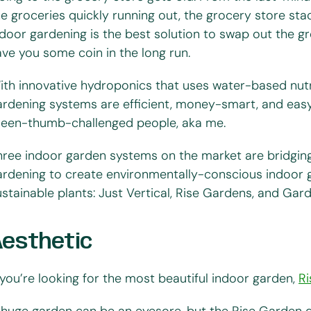
he groceries quickly running out, the grocery store st
ndoor gardening is the best solution to swap out the gr
ave you some coin in the long run.
ith innovative hydroponics that uses water-based nutri
ardening systems are efficient, money-smart, and easy
reen-thumb-challenged people, aka me.
hree indoor garden systems on the market are bridgi
ardening to create environmentally-conscious indoor 
ustainable plants: Just Vertical, Rise Gardens, and Ga
Aesthetic
f you’re looking for the most beautiful indoor garden,
R