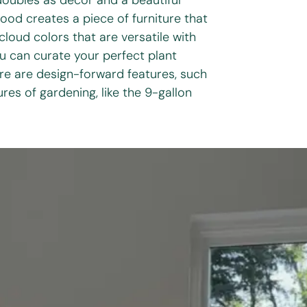
oubles as decor and a beautiful
wood creates a piece of furniture that
loud colors that are versatile with
ou can curate your perfect plant
e are design-forward features, such
res of gardening, like the 9-gallon