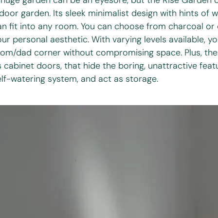
 huge garden can be an eyesore, but the Rise Garden d
ndoor garden. Its sleek minimalist design with hints of 
an fit into any room. You can choose from charcoal or c
our personal aesthetic. With varying levels available, y
om/dad corner without compromising space. Plus, ther
 cabinet doors, that hide the boring, unattractive featu
elf-watering system, and act as storage.