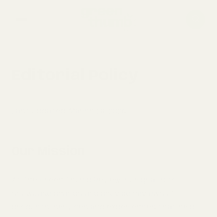
home
Editorial Policy
composting
Last Updated: March 18, 2026
gardening
Our Mission
At The Green Thumb Review, our goal is to
showcase brands and provide reviews of
products, services and experiences that help