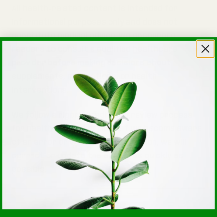
All health-related content is intended for
informational purposes only and does not
constitute medical advice. We encourage
readers to consult a qualified healthcare
provider before making decisions about
supplements, medications, or health
interventions.
We follow a rigorous editorial review process
for health-related articles. If we become aware
of an error or outdated information, we will
correct or update the article as quickly as
possible.