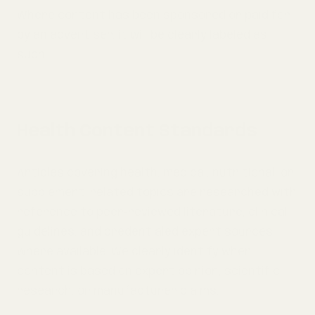
Where content has been sponsored or paid for
by an advertiser, it will be clearly labeled as
such.
Health Content Standards
Articles covering health, medical, nutritional, or
supplement-related topics are researched with
reference to peer-reviewed literature, clinical
guidelines, and credentialed expert sources
where available. We clearly identify when
content is based on expert opinion, scientific
research, or manufacturer claims.