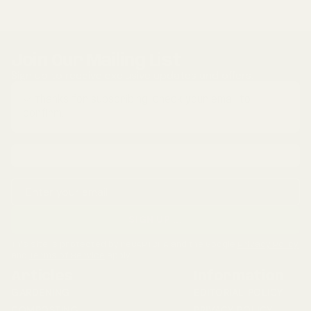
Join Our Mailing List
Sign up to receive exclusive updates and offers.
✓ Thanks for subscribing! Check your email to
confirm.
Email address
SIGN UP
...
This site is protected by reCAPTCHA and the Google
Privacy Policy
and
Terms of Service
apply.
Articles
Information
GARDENING
EDITORIAL POLICY
COMPOSTING
PRIVACY POLICY