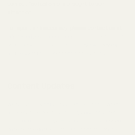
correct factual errors brought to our
attention.
To report an inaccuracy, please contact us at
admin@odysseyagency.com
with the article URL
and a description of the issue. We will review
and respond to all correction requests.
Content Updates
We strive to keep our content current. Where
articles have been materially updated after
initial publication, we will update the published
date to the date of the most recent update.