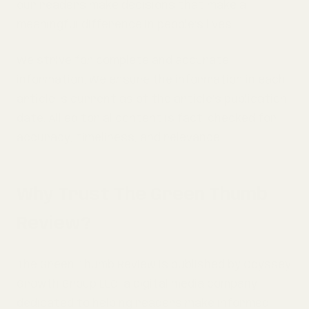
our readers make decisions that make a
meaningful difference in people's lives.
We strive for complete and accurate
information. We ensure the information in each
article is current as of the article's publication
date. All editorial content is fact-checked for
accuracy, timeliness, and relevance.
Why Trust The Green Thumb
Review?
The Green Thumb Review is published by Odyssey
Growth Group LLC, a digital media company
dedicated to helping readers make informed