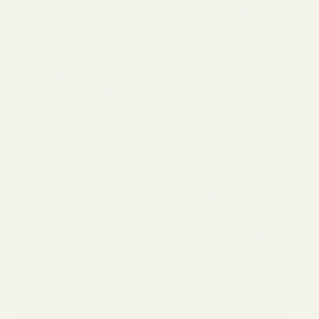
decisions about their health, fitness, beauty,
and lifestyle. Our editorial team researches and
evaluates products based on ingredient
transparency, brand reputation, scientific
backing, and real-world effectiveness.
Affiliate Disclosure
The Green Thumb Review participates in affiliate
marketing programs. This means we may earn a
commission when you click on certain links and
make a purchase, at no additional cost to you.
Affiliate relationships do not influence which
products we choose to cover or the
conclusions we reach in our editorial reviews.