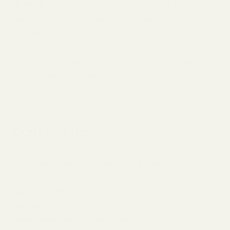
However, we cannot guarantee that all content
reflects the most current product
formulations, pricing, or clinical research.
Readers should verify time-sensitive
information directly with the relevant brand or
healthcare provider.
Contact Us
If you have questions about our editorial
standards, wish to report an inaccuracy, or
want to learn more about our content
partnerships, please reach out to us at
admin@odysseyagency.com
.