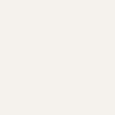
Leave a Comment
Your email address will not be published. Required
fields are marked *
Comment*
Name*
Email*