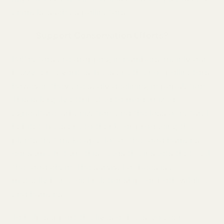
animals, such as pollinators.
Support Conservation Efforts?
Pollinators are dropping in numbers, mainly our
buzzy fan favorites. Bees are the no.1 pollinators,
however, they are sadly declining in population.
This is largely attributed to modernized
agriculture, urbanization, and the loss of natural
habitat. Bees are to thank for producing the
plants that make up a lot of the food humans
consume. In turn, this feeds the insects that fuel
the food chain. The survival of bees is a
mutually beneficial relationship for both wildlife
and humans.
To help support the lives of bees, you can