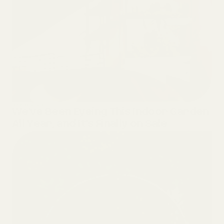
GARDENING
We’ve Been Eyeing This Indoor Garden
All Year, and It’s Finally on Sale