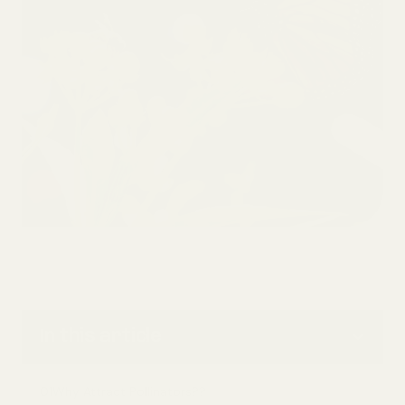
In this article
01
Why Attract Pollinators??