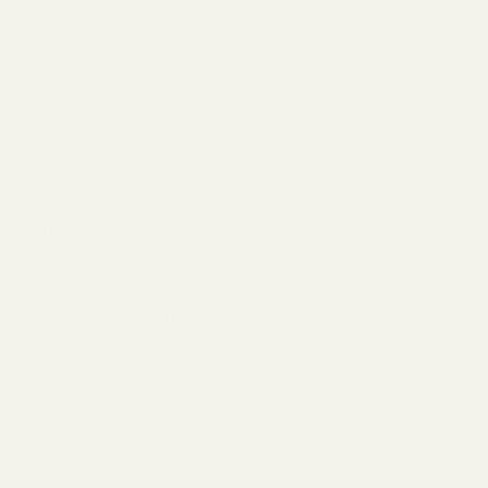
animals. By creating a garden environment rich
with pollinators, you can achieve larger, more
flavorful fruits and higher crop yields.
Promote Biodiversity
?
Biodiversity is the idea of supporting a variety
of life. A garden full of biodiversity means it has
a multitude of organisms — both plants and
animals — and it supports interactions among
those species. By planting species that
encourage pollinators, you’re promoting
biological diversity via interactions that help
sustain life.
Without biodiversity, humans won’t obtain
oxygen and food from plants, which is directly
impacted by the life cycles between plants and