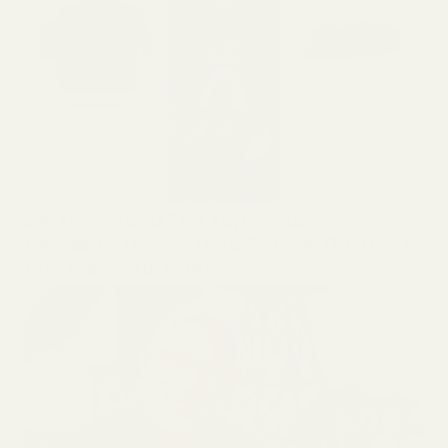
GARDENING
We Reviewed The Top 5 Indoor
Gardens. Here’s How To Pick The Best
One For Your Home.