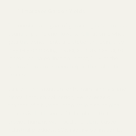
Improves Garden Yields
The number one goal of gardening is to produce
bountiful plants and flowers. Pollination is what
gets this done. Plants are stationary beings, so
they rely on moving mates, such as insects, to
reproduce via pollination. In fact, 35% of the
world’s food crops need help in the pollination
process.
It’s a win-win situation for humans, animals, and
plants. Through pollination, we increase our
chances of a bumper crop while also helping
the survival of insects. Of the plants that
provide humans with food and plant-based
industrial products, 80% require pollination by