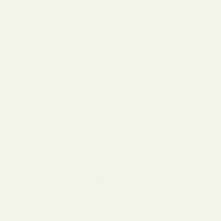
From increasing your garden input to taking
part in conservation efforts, attracting
pollinators is a great way to take your garden to
the next level.
Green Thumb Review
SHARE
TWEET