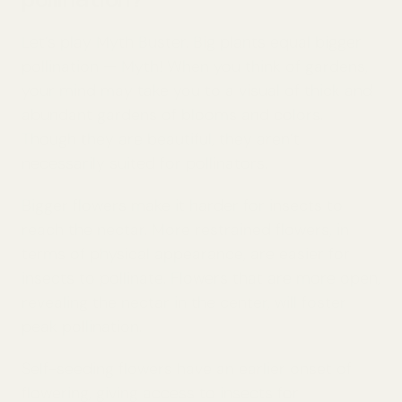
pollination?
Let’s play Myth Buster. Big plants equal bigger
pollination — Myth! When you think of gardens,
your mind may take you to a visual of thick and
abundant gardens of blooms and colors.
Though they are beautiful, they aren’t
necessarily suited for pollinators.
Bigger flowers make it harder for insects to
reach the nectar. More restrained flowers, in
terms of physical appearance, are easier for
insects to pollinate. Flowers that are more open,
revealing the nectar in the center, will foster
peak pollination.
Self-seeding flowers have an earlier onset of
flowering, giving access to insects for