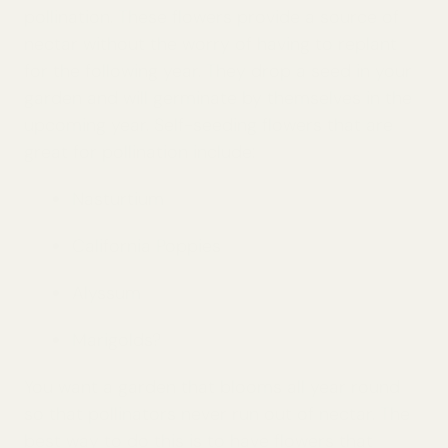
pollination. These flowers provide a source of
nectar without the worry of having to replant
for the following year. They drop a seed in your
garden and will germinate by themselves in the
upcoming year. Self-seeding flowers that are
great for pollination include:
Nasturtium
California Poppies
Alyssum
Marigolds?
You want a garden that blooms all year round
so that pollinators never run out of nectar. The
best way to do this is to have flowers that