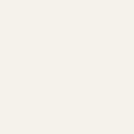
Save my name & email for the next time I
comment.
POST COMMENT
you may also like...