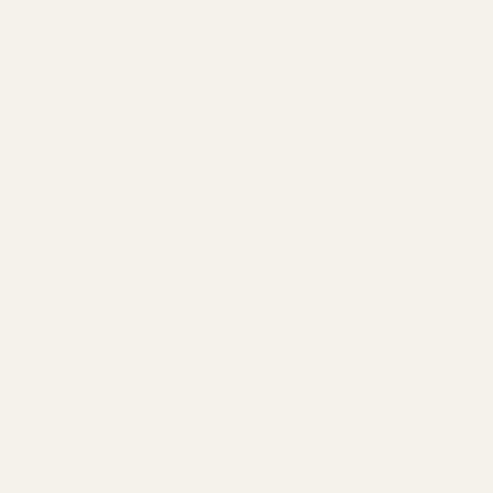
bloom from spring to fall, that you grow
successionally.
Spring flowering bulbs can be rosemary and
primrose. Plants for early in the year, ideal for
bees coming out of hibernation, include willows
and blossoms of fruit trees, such as apples and
cherries. Summer blooms can include
sunflowers, clover, and poached egg plants.
Cover the end of the year with plants, such as
common ivy and aster.
Choosing native plants is ideal because they are
well-adapted to the local environment. Native
plants and their natural surroundings mutually
benefit each other, serving as crucial sources of
food and shelter for pollinators due to their co-