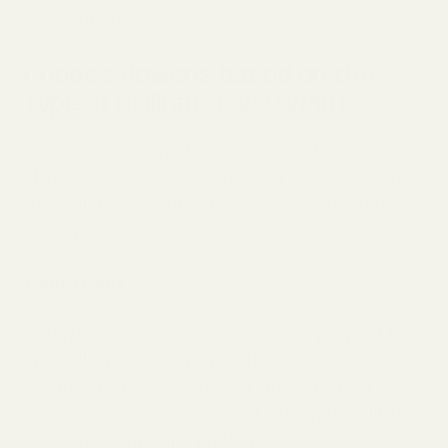
evolutionary history?
Choose flowers based on the
type of pollinator you want.
Color is not always bad. Varying colors and
shapes can attract different types of pollinators
that can make your garden a sanctuary and
dreamy setting.
Honeybees
Honeybees are gravitated towards purple, blue,
and yellow colored plants. This can include
sunflowers, buckwheat, and alfalfa. Honeybees
require a lot of water so make them their little
oasis with a drinking pool made out of stones in