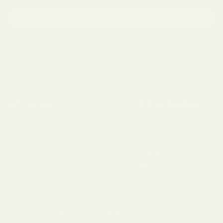
Email address
SIGN UP
...
This site is protected by reCAPTCHA and the Google
Privacy Policy
and
Terms of Service
apply.
Articles
Information
GARDENING
EDITORIAL POLICY
COMPOSTING
PRIVACY POLICY
COOKIE POLICY
TERMS OF USE
ABOUT US
These statements have not been evaluated by the Food and Drug
Administration. These products are not intended to diagnose, treat, cure
or prevent any disease. Use only as directed.
The information provided in this page is intended for your general
knowledge and information purposes only and is not a substitute for a
medical advice or treatment for specific medical conditions. Consult