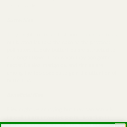
a shallow dish.
Butterflies
They might not be as fast and efficient as bees,
but butterflies take the cake as the prettiest
pollinators. Luckily, butterflies are attracted to
any bright flower from which they can gather
nectar. Daisies, marigolds, and zinnias are
among the top species to gain the attention of
butterflies.
Beneficial flies
Flies might be annoying, but they can actually
help eliminate unwanted pests. Hoverflies in
particular have larvae that are harmful to