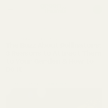
Home
|
Gardening
|
The Buzz About Pollinators: 3 Reasons to Attract Them to Your Garden & How to Do It
home
Published Jul 18, 2024
GARDENING
composting
The Buzz About Pollinators:
3 Reasons to Attract Them
gardening
to Your Garden & How to
Do It
WRITTEN BY
GREEN THUMB REVIEW