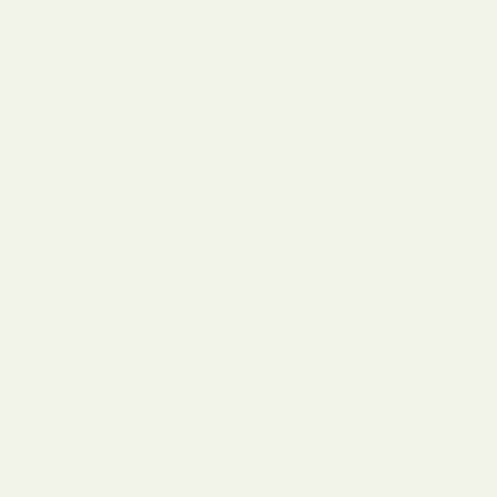
02
So.. How do I attract pollinators??
Flowers and plants are the gateway to oxygen
and food, but they can’t do it alone. Pollinators,
such as bees, butterflies, and hummingbirds, are
crucial in prolonging the growth of plants and
maintaining the life cycle. Through a sustainable
habitat, an abundance of nectar and pollen via
specific plants, and strategic positioning, you
can create a garden fit for pollinators. But… why
actually should you? Let’s get into it.
Why Attract Pollinators?