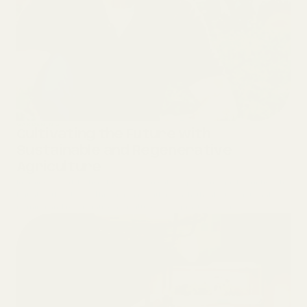
GARDENING
Cultivating the Future with
Sustainable and Regenerative
Agriculture
Imagine a world where the food you eat supports not just your health
but also the planet. This vision is within reach, thanks to sustainable
farming and regenerative agriculture—two practices wor...