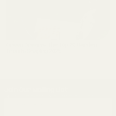
GARDENING
Green Dreams: The Top 20 Garden
Trends Shaping 2025
We are ready to spring into the 2025 garden season with these top 20
trends! These new concepts reflect the growing need for sustainability,
wellness, and innovation within our gardens, transformin...
Join Our Mailing List
Sign up to receive exclusive updates and offers.
✓ Thanks for subscribing! Check your email to
confirm.