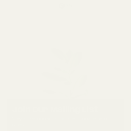
PIN
Join Our Mailing List
Stay in the loop with the latest updates and
offers.