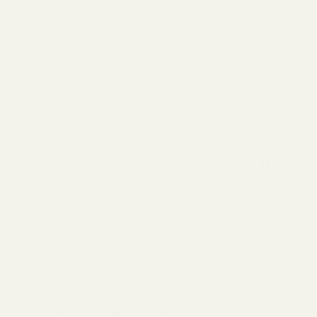
the position of your garden to replicate that.
Growing multiple of the same plant will have
more payoff, preferably in clusters, so that
pollinators can pollinate and then move on to
the next. And it’s aesthetically pleasing!
You also have to think about the location of the
plants. Flowers meant to attract bees should be
placed in sunny spots that are sheltered. This
will maximize their impact.
Flowers aren’t just all the buzz. Vegetables are
great for hard-working pollinators. You can
maximize garden yields and pollination by
placing flowers alongside fruits and vegetables.
This will elicit biodiversity and attract bees and
other high-pollinating insects.