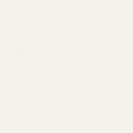
create gardens with flowers and plants that
sustain the life of pollinators. This will lead to
better harvests and enhance vulnerable species.
So.. How do I attract
pollinators?
Pollination doesn’t happen for any flower.
Gardens that create a pollinator-friendly
ecosystem don’t necessarily include flowers we
typically gravitate towards. Supporting
pollinators includes being conscious about our
gardening decisions, placement, and actions.
Choose plants that support