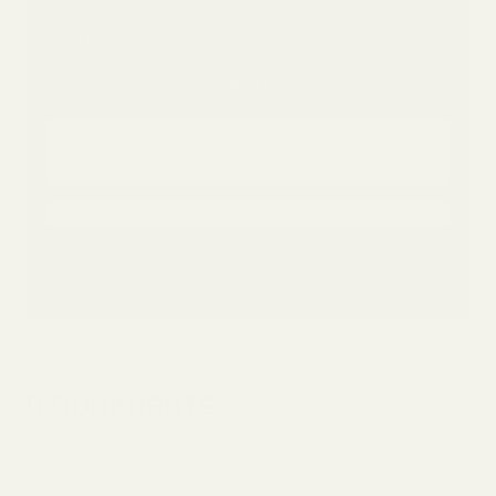
Email address
SIGN UP
...
✓ Thanks for subscribing! Check your email to
confirm.
This site is protected by reCAPTCHA and the Google
Privacy Policy
and
Terms of Service
apply.
0 Comments