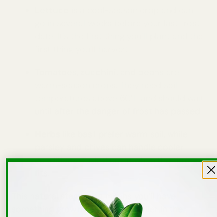
Lettuce
is a cool-season crop and can
go in several weeks before your last frost
date. It’s the first thing you’ll plant and the
first thing you’ll harvest.
Tomatoes, zucchini, and beans
are
warm-season crops. They need soil
temperatures above 60°F and should wait
until after the danger of frost has passed.
Herbs
like basil prefer warm soil, while
parsley and chives can handle cooler
conditions. Tuck them in when the timing
fits.
This natural staggering means you’ll have
something growing in the bed earlier in the