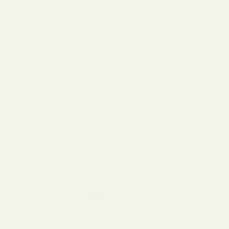
Lettuce
grows quickly in cooler weather and
can be harvested multiple times by cutting the
outer leaves while the center continues to grow.
University of Maryland Extension lists it among
the easiest vegetables for beginners.
Herbs
like basil, parsley, and chives round out
the bed. They take up minimal space, attract
pollinators, and give you something to pair with
everything else you’re growing.
Companion Planting Basics
for This Bed
You don’t need to master companion planting