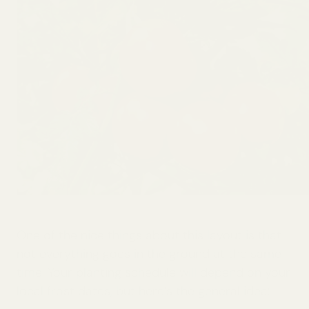
One of the nice things about this layout is that
not everything goes in the ground at the same
time. Your planting schedule will depend on your
local frost dates, but here’s the general idea: