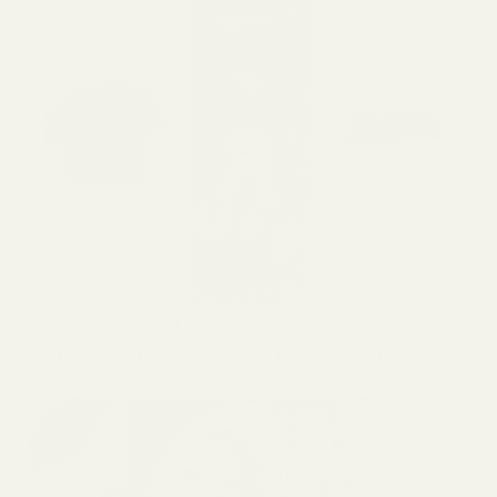
GARDENING
We Reviewed The Top 5 Indoor
Gardens. Here’s How To Pick The Best
One For Your Home.