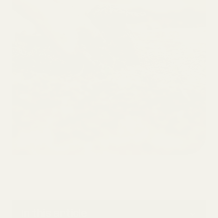
In this article