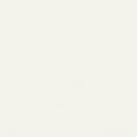
TWEET
PIN