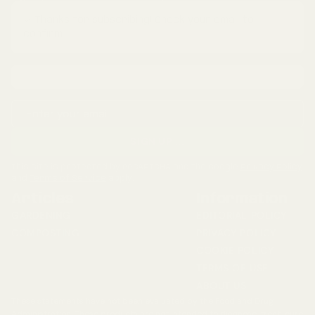
✓ Thanks for subscribing! Check your email to
confirm.
Email address
SIGN UP
...
This site is protected by reCAPTCHA and the Google
Privacy Policy
and
Terms of Service
apply.
Articles
Information
GARDENING
EDITORIAL POLICY
COMPOSTING
PRIVACY POLICY
COOKIE POLICY
TERMS OF USE
ABOUT US
These statements have not been evaluated by the Food and Drug
Administration. These products are not intended to diagnose, treat, cure