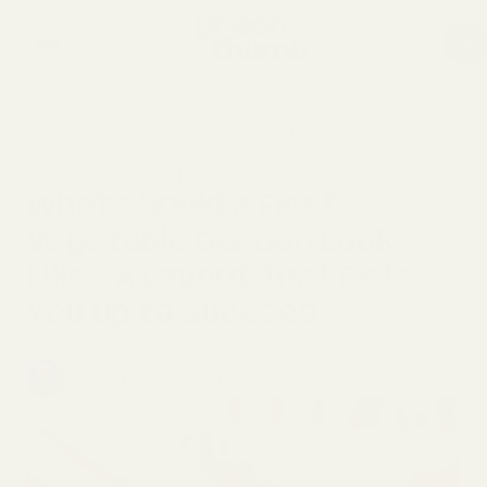
Home
|
Gardening
|
What Should a First Vegetable Garden Look Like? A Layout That Sets You Up to Succeed
home
Published May 13, 2026
GARDENING
composting
What Should a First
Vegetable Garden Look
gardening
Like? A Layout That Sets
You Up to Succeed
WRITTEN BY
AMINA KATANA