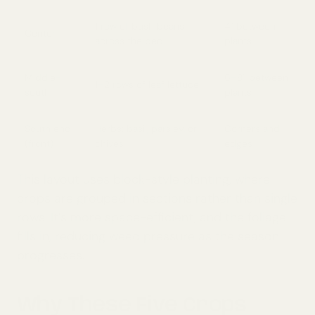
1 row of bush beans
4” between
Center
across the bed
plants
Middle-
6–8” between
1–2 rows of leaf lettuce
south
plants
South end
Herbs: basil, parsley, or
Corners and
(front)
chives
edges
This layout uses block-style planting, where
crops are grouped in sections rather than single
rows. It’s more space-efficient, and the foliage
fills in, reducing weed pressure as the season
progresses.
Why These Five Crops