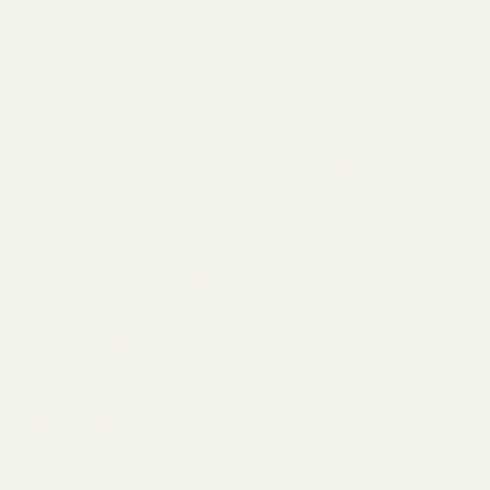
Earn Their Spot
Tomatoes
are the gateway crop. They’re
forgiving, high-yielding, and there’s nothing like
pulling a ripe one off the vine. Two plants are
enough to keep a household in fresh tomatoes
through peak season without overwhelming you.
Zucchini
is famously productive. One plant can
produce more than enough for regular
harvesting, and it matures quickly, which gives
you an early sense of accomplishment.
Bush beans
are compact, grow quickly, and fix
nitrogen in the soil, benefiting neighboring
plants. They’re also one of the easiest
vegetables to direct sow.