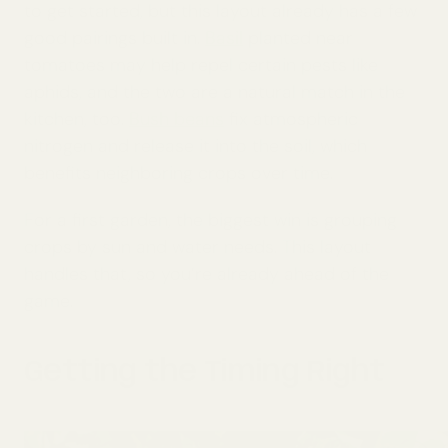
to get started, but this layout already has a few
good pairings built in.
Basil
planted near
tomatoes may help repel certain pests like
aphids, and the two are a natural match in the
kitchen, too.
Bush beans
fix atmospheric
nitrogen and release it into the soil, which
benefits neighboring crops over time.
For a first garden, the biggest win is grouping
crops by sun and water needs. This layout
handles that, so you’re already ahead of the
game.
Getting the Timing Right