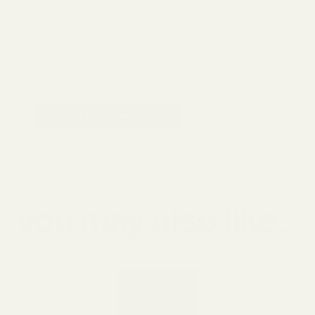
Email*
Save my name & email for the next time I
comment.
POST COMMENT
you may also like...