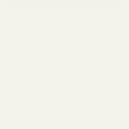
01
Why a 4x8 Bed Is the Sweet Spot
02
Your Beginner Vegetable Garden Layout
03
Why These Five Crops Earn Their Spot
04
Companion Planting Basics for This Bed
05
Getting the Timing Right
06
What to Save for Year Two
07
Start Here and Grow
There’s something deeply satisfying about
deciding to grow your own food. The tricky