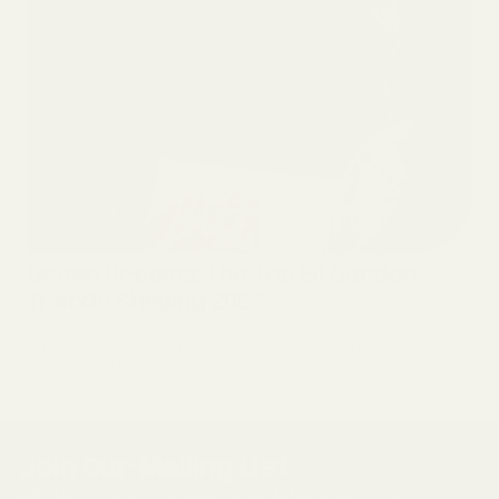
GARDENING
Green Dreams: The Top 20 Garden
Trends Shaping 2025
We are ready to spring into the 2025 garden season with these top 20
trends! These new concepts reflect the growing need for sustainability,
wellness, and innovation within our gardens, transformin...
Join Our Mailing List
Sign up to receive exclusive updates and offers.