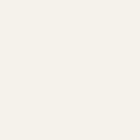
Leave a Comment
Your email address will not be published. Required
fields are marked *
Comment*
Name*