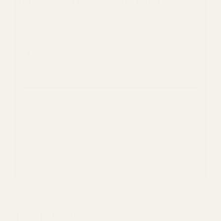
Join Our Mailing List
Stay in the loop with the latest updates and
offers.
Email address
SIGN UP
...
✓ Thanks for subscribing! Check your email to
confirm.
This site is protected by reCAPTCHA and the Google
Privacy Policy
and
Terms of Service
apply.
0 Comments