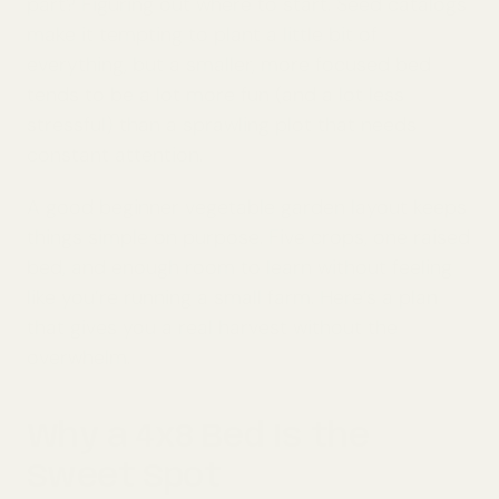
part? Figuring out where to start. Seed catalogs
make it tempting to plant a little bit of
everything, but a smaller, more focused bed
tends to be a lot more fun (and a lot less
stressful) than a sprawling plot that needs
constant attention.
A good beginner vegetable garden layout keeps
things simple on purpose. Five crops, one raised
bed, and enough room to learn without feeling
like you’re running a small farm. Here’s a plan
that gives you a real harvest without the
overwhelm.
Why a 4x8 Bed Is the
Sweet Spot