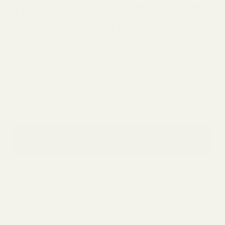
Your Beginner Vegetable
Garden Layout
Here’s a focused layout for a 4x8 bed, organized
from north to south so taller plants don’t shade
shorter ones.
Some sources
recommend
placing taller crops on the north and west sides
for this reason.
POSITION
CROP
SPACING
North end
2 tomato plants, staked
24” apart
(back)
or caged
Middle-
1 zucchini plant, centered
~24” spread
north