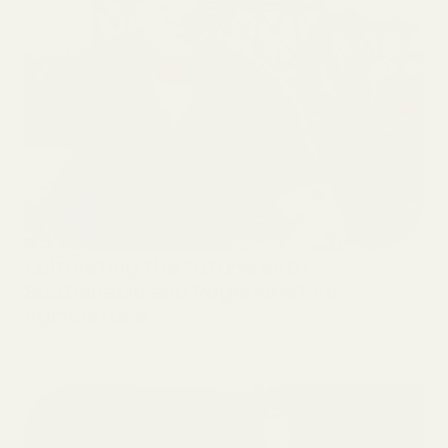
GARDENING
Cultivating the Future with
Sustainable and Regenerative
Agriculture
Imagine a world where the food you eat supports not just your health
but also the planet. This vision is within reach, thanks to sustainable
farming and regenerative agriculture—two practices wor...