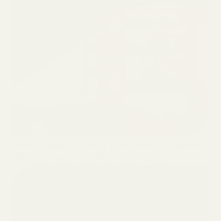
GARDENING
We’ve Been Eyeing This Indoor Garden
All Year, and It’s Finally on Sale