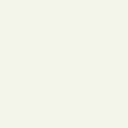
4x8 raised bed
can supply a good portion of
produce for one to two people. It’s a
good idea
for beginners
to start at this size to keep the
workload manageable.
The
4-foot width matters
, too. It allows you to
reach the center of the bed from either side
without stepping on the soil, preventing
compaction and keeping roots happy.
If you’re building a raised bed from scratch,
cedar is a popular choice because it’s naturally
rot-resistant and doesn’t require chemical
treatment. A kit like the
Greenes Fence 4x8
Cedar Raised Bed
makes assembly
straightforward.