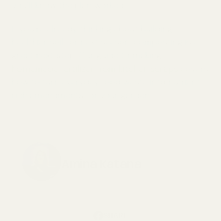
you’ll know the plan worked.
If you’re already thinking about building
healthier soil for next season, composting is a
great next step. Our guide to making
homemade fertilizer from kitchen scraps
covers
how to turn everyday food waste into nutrient-
rich amendments for your garden.
Amina Katana
SHARE