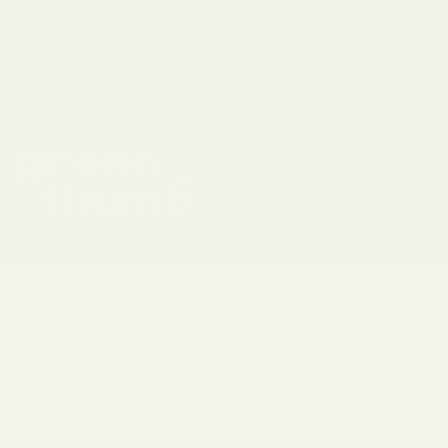
or prevent any disease. Use only as directed.
The information provided in this page is intended for your general
knowledge and information purposes only and is not a substitute for a
medical advice or treatment for specific medical conditions. Consult
with your doctor or a medical professional and follow safety instructions
before beginning an exercise program or using a Dietary Supplement if
you are undergoing treatment or on medication or have a medical
condition.