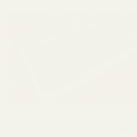
A
4-foot-by-8-foot raised bed
is widely
recommended as an ideal starting size. A
single