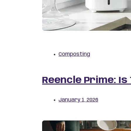
Composting
Reencle Prime: Is
January 1, 2026