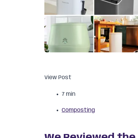
View Post
7 min
Composting
We Reviewed the