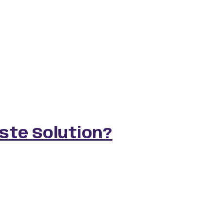
aste Solution?