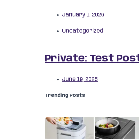
January 1, 2026
Uncategorized
Private: Test Pos
June 19, 2025
Trending Posts