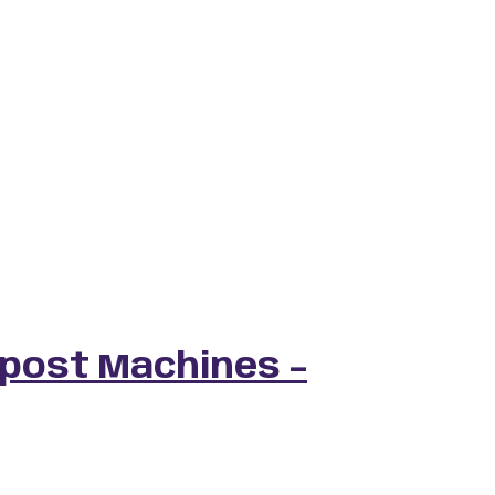
post Machines –