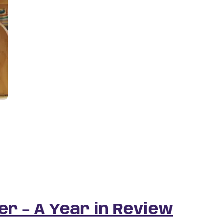
r – A Year in Review