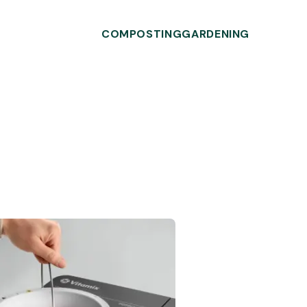
COMPOSTING
GARDENING