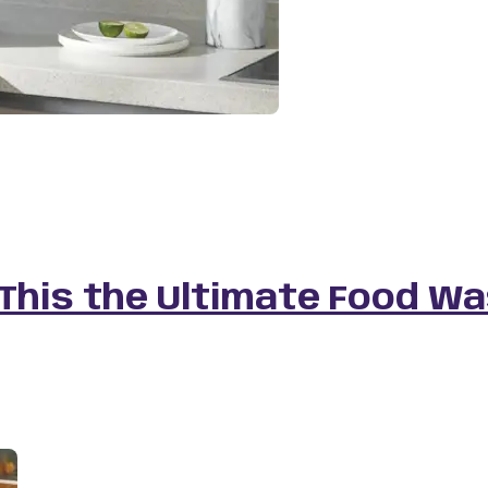
 This the Ultimate Food W