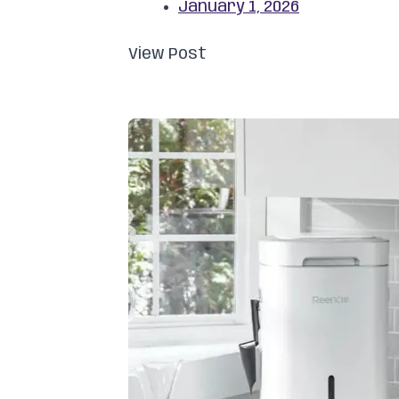
January 1, 2026
View Post