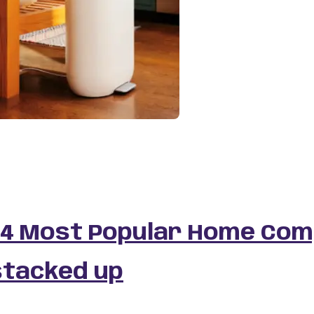
 4 Most Popular Home Com
stacked up