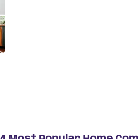
 4 Most Popular Home Com