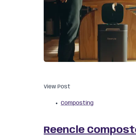
View Post
Composting
Reencle Composte