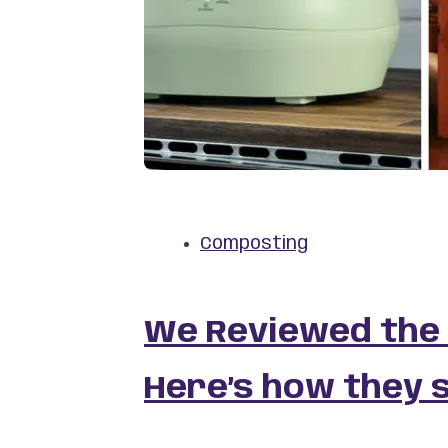
Composting
We Reviewed the
Here’s how they 