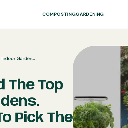
COMPOSTING
GARDENING
We Reviewed The Top 5 Indoor Gardens. Here’s How To Pick The Best One For Your Home.
 The Top
rdens.
o Pick The