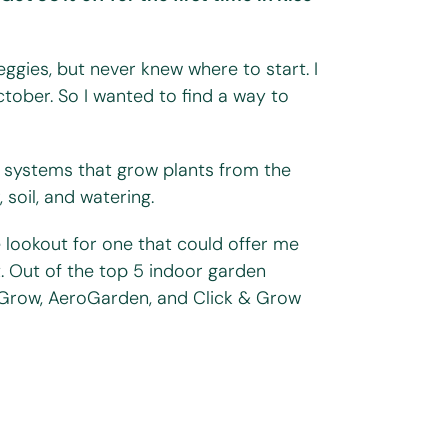
ggies, but never knew where to start. I
tober. So I wanted to find a way to
c systems that grow plants from the
soil, and watering.
e lookout for one that could offer me
t. Out of the top 5 indoor garden
 Grow, AeroGarden, and Click & Grow