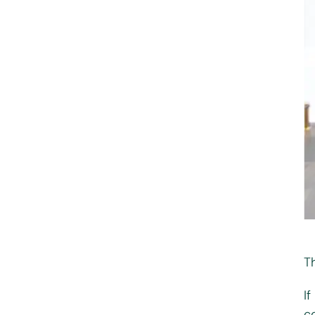
T
I
co