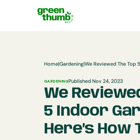
Home
|
Gardening
|
Published Nov 24, 2023
GARDENING
We Reviewed
5 Indoor Ga
Here’s How T