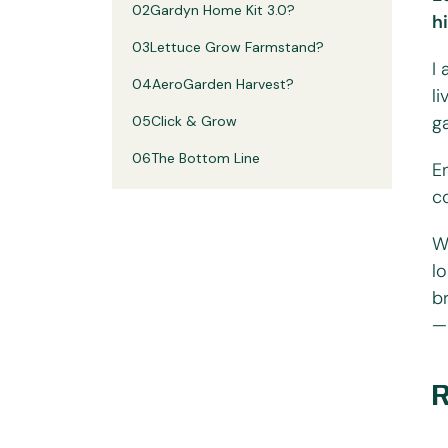
02
Gardyn Home Kit 3.0?
h
03
Lettuce Grow Farmstand?
I
04
AeroGarden Harvest?
l
g
05
Click & Grow
06
The Bottom Line
E
c
W
l
b
—