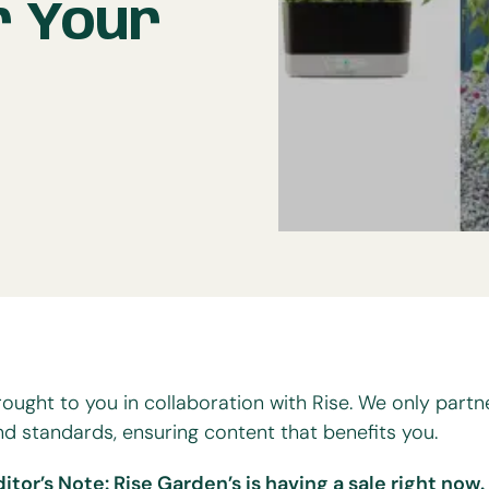
r Your
rought to you in collaboration with Rise. We only partn
nd standards, ensuring content that benefits you.
ditor’s Note: Rise Garden’s is having a sale right now.