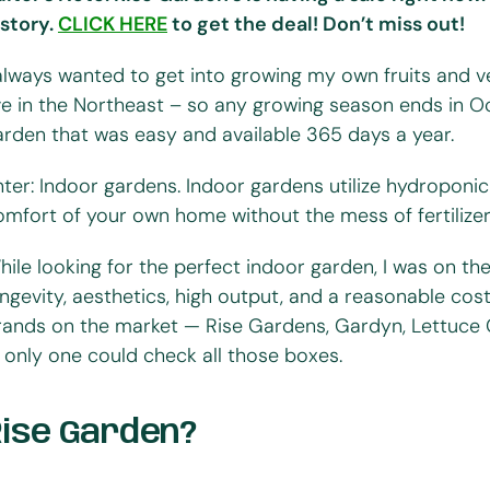
istory.
CLICK HERE
to get the deal! Don’t miss out!
 always wanted to get into growing my own fruits and ve
ive in the Northeast – so any growing season ends in Oc
arden that was easy and available 365 days a year.
nter: Indoor gardens. Indoor gardens utilize hydroponi
omfort of your own home without the mess of fertilizer, 
hile looking for the perfect indoor garden, I was on th
ongevity, aesthetics, high output, and a reasonable cos
rands on the market — Rise Gardens, Gardyn, Lettuce
 only one could check all those boxes.
Rise Garden?