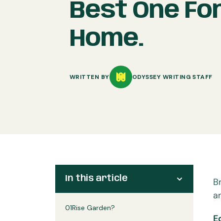
Best One Fo
Home.
WRITTEN BY
ODYSSEY WRITING STAFF
In this article
B
a
01
Rise Garden?
E