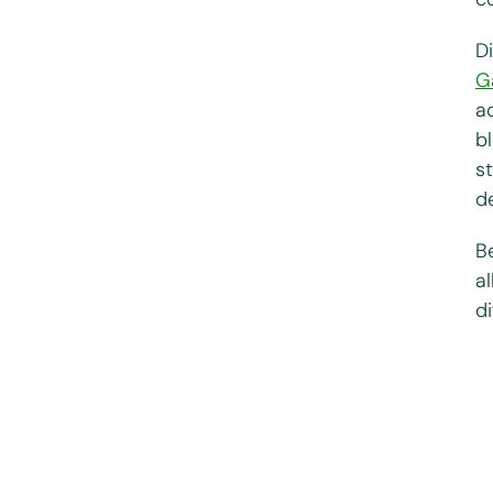
D
G
a
b
s
de
B
a
di