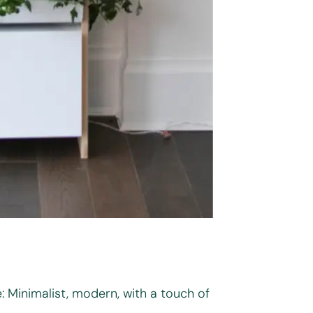
: Minimalist, modern, with a touch of