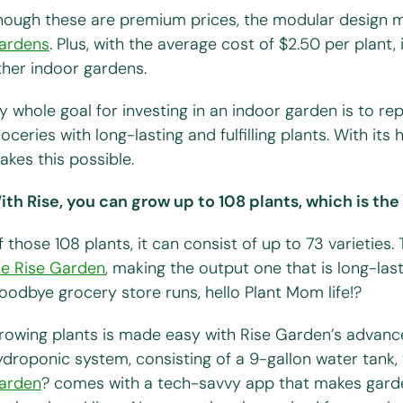
hough these are premium prices, the modular design m
ardens
. Plus, with the average cost of $2.50 per plant,
ther indoor gardens.
y whole goal for investing in an indoor garden is to r
oceries with long-lasting and fulfilling plants. With its 
akes this possible.
ith Rise, you can grow up to 108 plants, which is th
 those 108 plants, it can consist of up to 73 varieties.
he Rise Garden
, making the output one that is long-last
oodbye grocery store runs, hello Plant Mom life!?
rowing plants is made easy with Rise Garden’s advance
ydroponic system, consisting of a 9-gallon water tank, 
arden
? comes with a tech-savvy app that makes gard