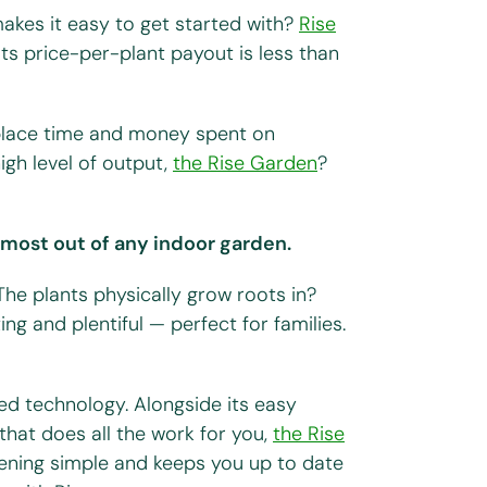
akes it easy to get started with?
Rise
 its price-per-plant payout is less than
eplace time and money spent on
high level of output,
the Rise Garden
?
e most out of any indoor garden.
 The plants physically grow roots in?
ing and plentiful — perfect for families.
d technology. Alongside its easy
that does all the work for you,
the Rise
ening simple and keeps you up to date