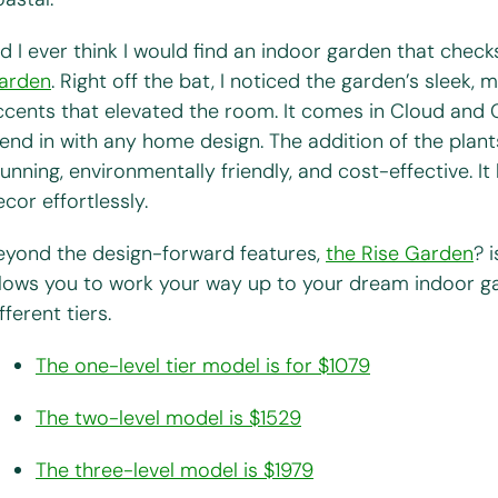
id I ever think I would find an indoor garden that chec
arden
. Right off the bat, I noticed the garden’s sleek,
ccents that elevated the room. It comes in Cloud and C
lend in with any home design. The addition of the plant
tunning, environmentally friendly, and cost-effective. I
cor effortlessly.
eyond the design-forward features,
the Rise Garden
? 
llows you to work your way up to your dream indoor g
fferent tiers.
The one-level tier model is for $1079
The two-level model is $1529
The three-level model is $1979