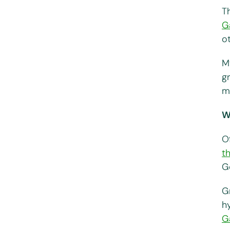
T
G
o
M
gr
m
W
Of
t
G
G
h
G