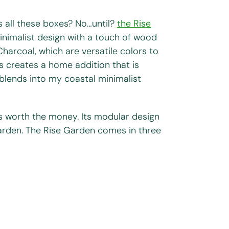
ks all these boxes? No…until?
the Rise
 minimalist design with a touch of wood
harcoal, which are versatile colors to
s creates a home addition that is
t blends into my coastal minimalist
is worth the money. Its modular design
arden. The Rise Garden comes in three