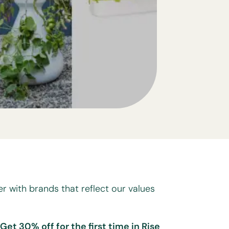
er with brands that reflect our values
 Get 30% off for the first time in Rise