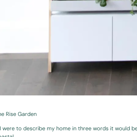
he Rise Garden
f I were to describe my home in three words it would be
astal.