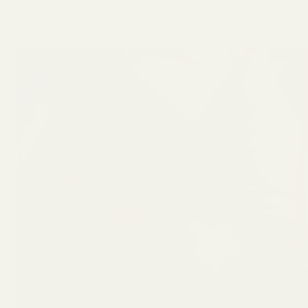
content that benefits you.