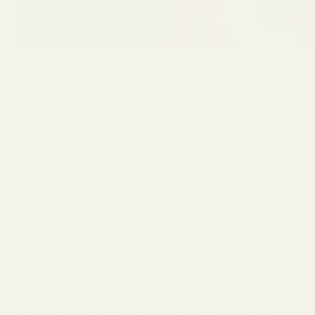
After a decade of homeownership, I’ve learned
that achieving a picture-perfect lawn often
entails a lot of maintenance and some pretty
nasty chemicals. I stumbled upon
Sunday Lawn
Care
on Instagram, which billed itself as an eco-
friendly alternative to traditional lawn care.
I use my lawn for celebrations and it’s where my
kids and dog frequently play. So, I was definitely
interested in using something that would be
suitable for my family and friends. I decided to
give Sunday Lawn Care a try. After testing it for
myself over two seasons, I can see why over