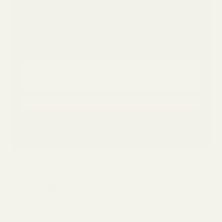
Email address
SIGN UP
...
✓ Thanks for subscribing! Check your email to
confirm.
This site is protected by reCAPTCHA and the Google
Privacy Policy
and
Terms of Service
apply.
0 Comments