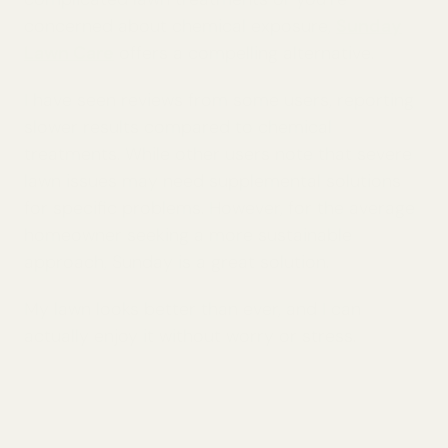
concerned about chemical exposure,
Sunday
Lawn Care
offers a compelling alternative.
I have seen reviews from some users, reporting
slower results compared to chemical
treatments. While other users note that severe
lawn issues may need supplemental solutions
for specific problems. However, for the average
homeowner seeking a more sustainable
approach, Sunday is a great solution.
My lawn looks better than ever, and I can
actually enjoy it without worry or stress.