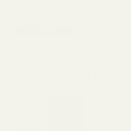
Save my name & email for the next time I
comment.
POST COMMENT
you may also like...