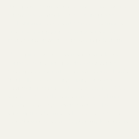
Perhaps what’s most impressive about Sunday
is how they’ve simplified the entire process.
Each shipment comes with timed treatments
based on your region’s growing season, with
instructions on when and how to apply them.
The application process is super simple. You
connect the nutrient pouch to your garden
hose, spray your lawn, and you’re done. There’s,
thankfully, no measuring, mixing, or special
equipment needed. Each pouch covers ~1,000
square feet and the spray nozzle attachment
makes it easy to get even coverage. The
subscription also means I never run out and
everything arrives exactly when my lawn needs
it.