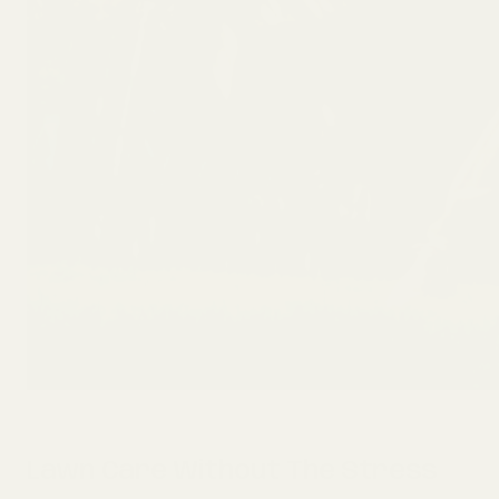
Lawn Care Without The Stress