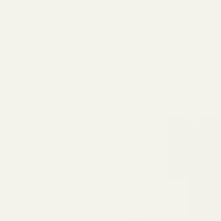
10,000 homeowners have made the switch.