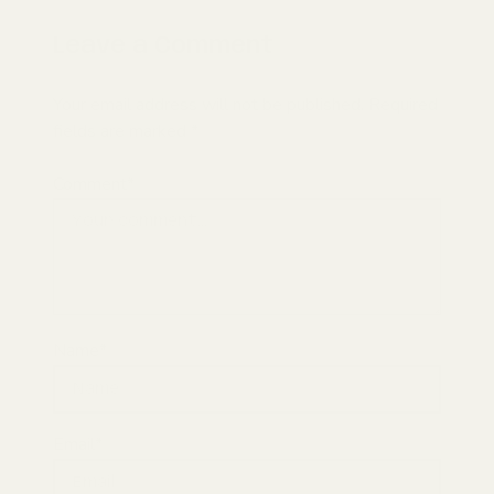
Leave a Comment
Your email address will not be published. Required
fields are marked *
Comment*
Name*
Email*