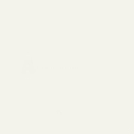
Starting at $55
Try Sunday Lawn Care
Hannah Cho
Author
SHARE
TWEET