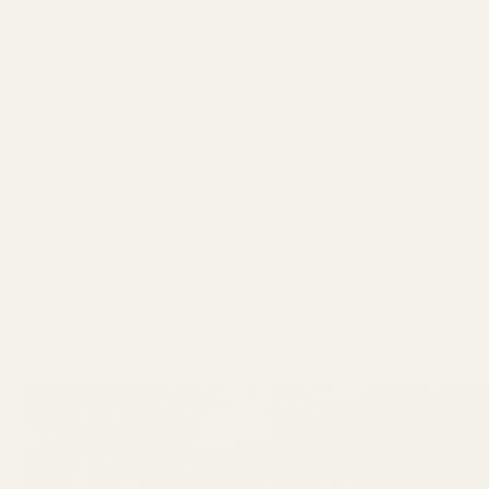
The ingredient list on Sunday’s products contain
ingredients like seaweed extract, molasses,
and plant proteins
rather than the synthetic
chemicals found in conventional lawn
treatments.
As the parent of two young children, this was
definitely the most compelling selling point for
me. I didn’t have to worry about keeping the
family off the grass after treatment.
Sunday
is
designed to be family and pet friendly.