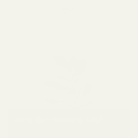
PIN
Join Our Mailing List
Stay in the loop with the latest updates and
offers.