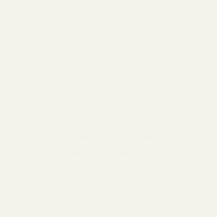
Sunday
Custom Lawn Plan
Starting at $55
Try Sunday Lawn Care
Science-Based Personalization
That Actually Works
Unlike the one-size-treats-all approach of big-
box store products, Sunday starts with
understanding what your specific lawn needs.
Their
free soil test kit (included with your