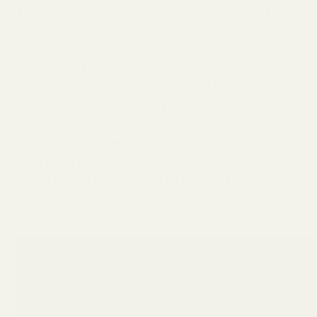
subscription)
analyzes your soil composition
to identify deficiencies and potential problems.
The company then factors in your location’s
climate patterns, grass type, and even historical
satellite imagery of your property to develop a
customized treatment plan. As someone who
avoids the hardware store like the plague, this
approach really eliminated the guesswork that I
typically use when trying to get my lawn ready
for Spring.