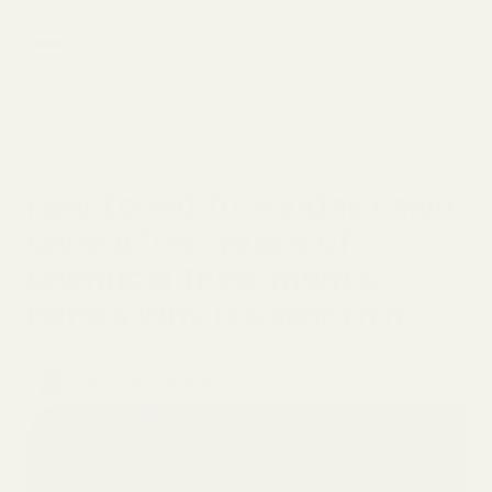
Home
|
Gardening
|
I Switched to Sunday Lawn Care After Years of Chemical Treatments. Here’s Why It’s Worth It.
home
Published Apr 14, 2025
GARDENING
composting
I Switched to Sunday Lawn
Care After Years of
gardening
Chemical Treatments.
Here’s Why It’s Worth It.
WRITTEN BY
HANNAH CHO