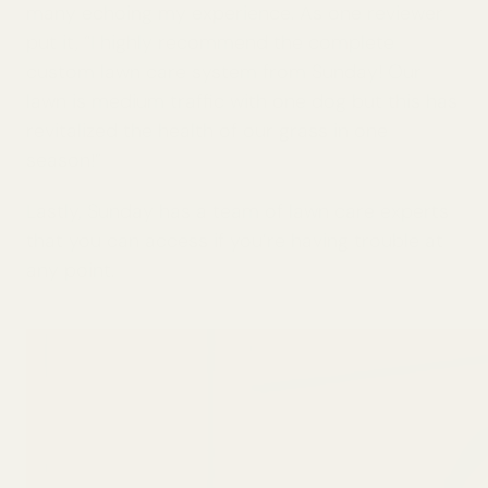
many echoing my experience. As one reviewer
put it, “I highly recommend the complete
custom lawn care system from Sunday! Our
lawn is medium traffic with one dog but this has
revitalized the health of our grass in one
season!”
Lastly, Sunday has a team of lawn care experts
that you can access if you’re having trouble at
any point.