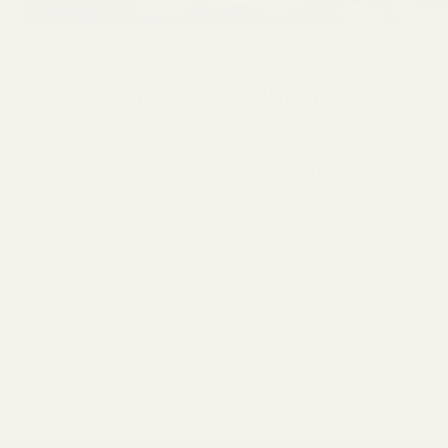
But Does It Actually Work?
After completing the program, I’ve seen
noticeable improvements in both the grass
density and color. It did take some time for me
to start seeing changes, but I assume this is due
to the eco-friendly ingredients. However, by
mid-season, the results were definitely there.
My lawn had fewer bare patches and looked
less dry during our typical summer drought
periods.
Sunday
has an average rating of 4.3 stars
across thousands of customer reviews
, with