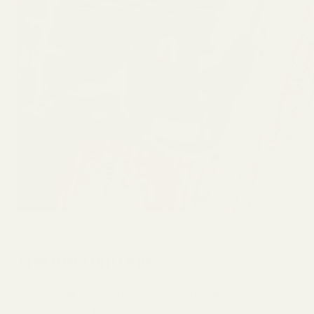
The Bottom Line
If you’re like me and you’re done with
complicated lawn treatments or you’re