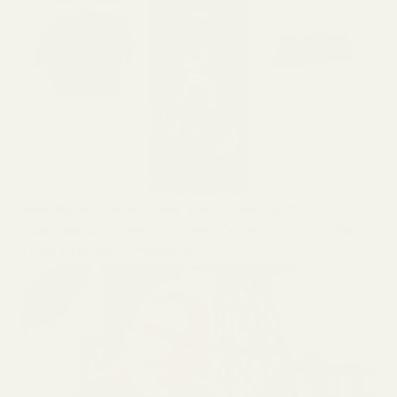
GARDENING
We Reviewed The Top 5 Indoor
Gardens. Here’s How To Pick The Best
One For Your Home.