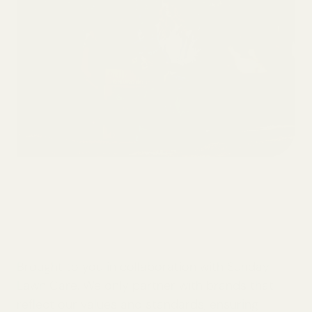
Brought to you in collaboration with Sunday
Lawn Care. We only partner with brands that
reflect our values and standards, ensuring