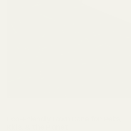
Eco-Friendly Lawn Care for Pets,
Kids, & the Planet