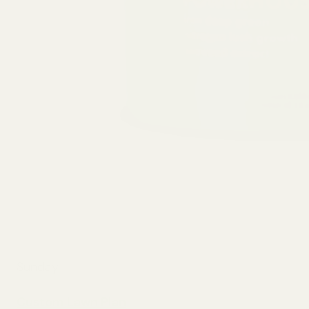
Sunday
Custom Lawn Plan